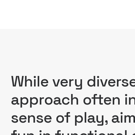
While very divers
approach often in
sense of play, ai