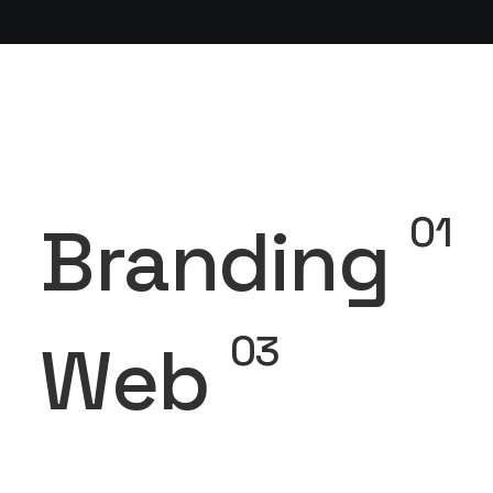
01
Branding
03
Web