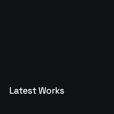
Latest Works