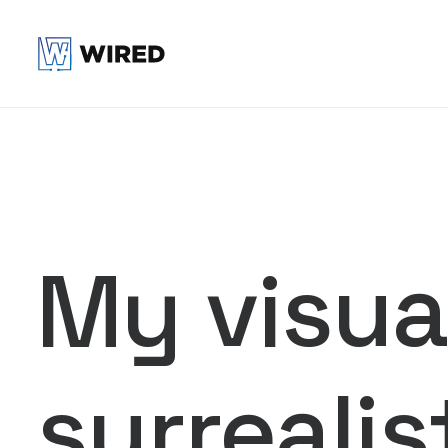
My visual
surrealis