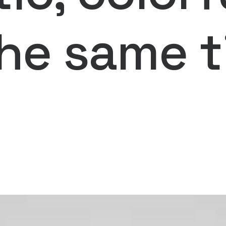
the same t