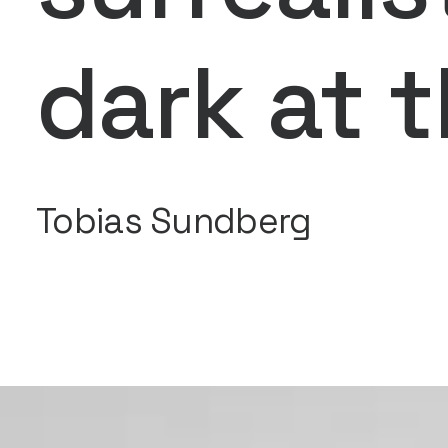
dark at 
Tobias Sundberg