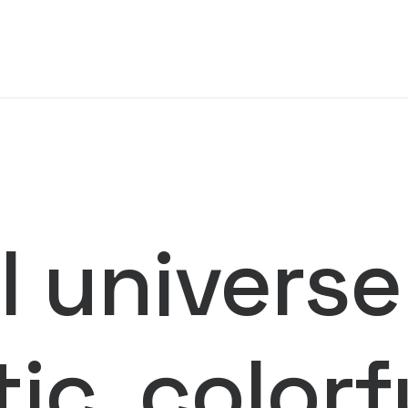
 universe
tic, color