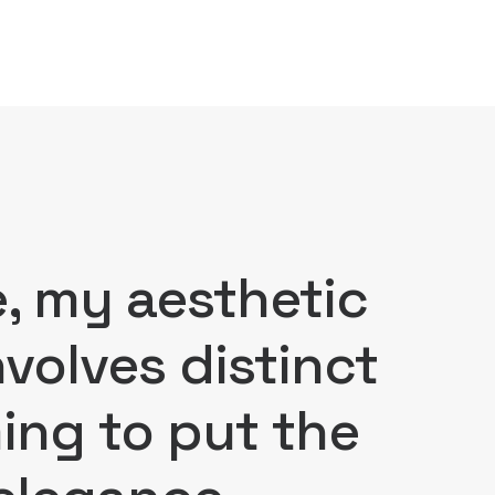
e, my aesthetic
volves distinct
ming to put the