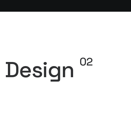
02
Design