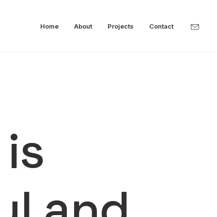
Home
About
Projects
Contact
 is
ful and