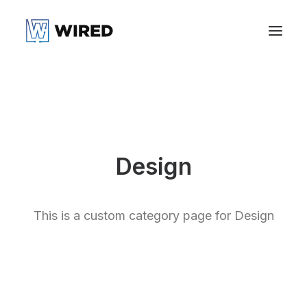
Design
This is a custom category page for Design