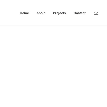
Home
About
Projects
Contact