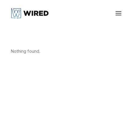
Nothing found.