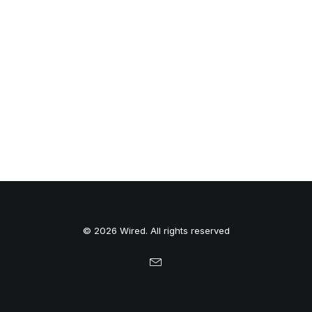
© 2026 Wired. All rights reserved