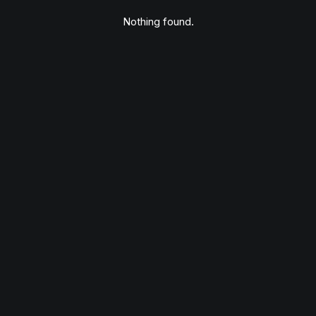
Nothing found.