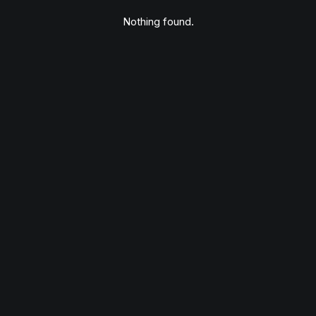
Nothing found.