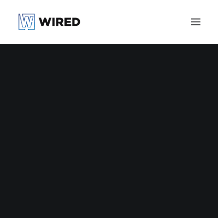
Nothing found.