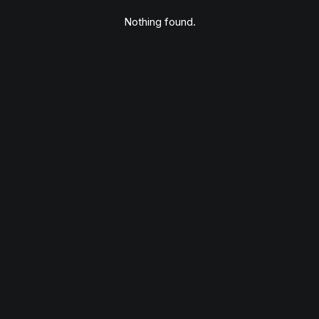
Nothing found.