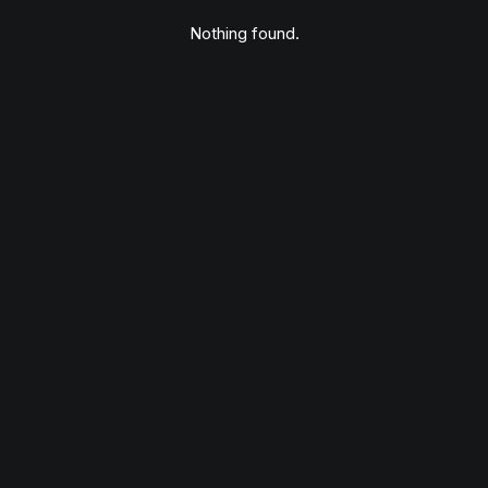
Nothing found.