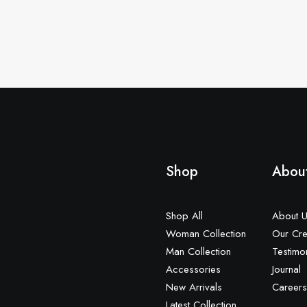
Shop
Abou
Shop All
About 
Woman Collection
Our Cre
Man Collection
Testimo
Accessories
Journal
New Arrivals
Careers
Latest Collection