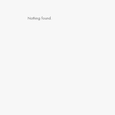
Nothing found.