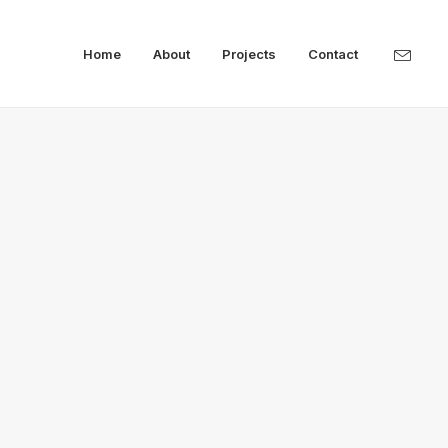
Home
About
Projects
Contact