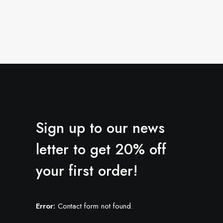
Sign up to our news
letter to get 20% off
your first order!
Error:
Contact form not found.