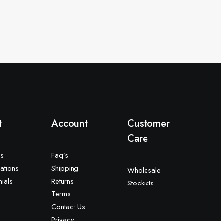
t
Account
Customer
Care
Us
Faq’s
ations
Shipping
Wholesale
nials
Returns
Stockists
Terms
Contact Us
Privacy