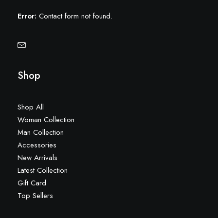
Error:
Contact form not found.
Shop
Shop All
Woman Collection
Man Collection
Accessories
New Arrivals
Latest Collection
Gift Card
Top Sellers