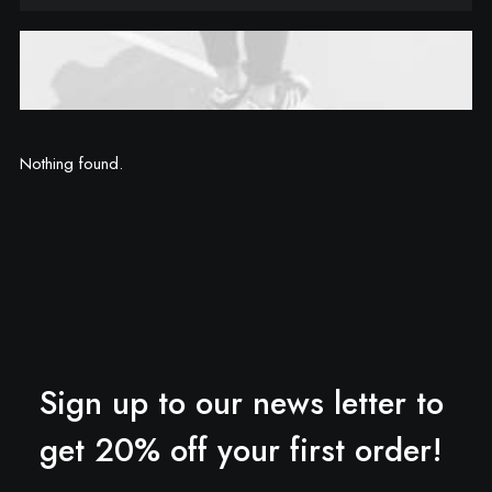
Nothing found.
Sign up to our news letter to
get 20% off your first order!