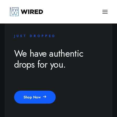
JUST DROPPED
We have authentic
drops for you.
Shop Now