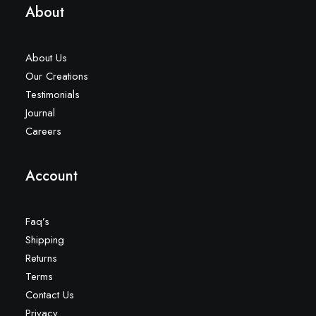
About
About Us
Our Creations
Testimonials
Journal
Careers
Account
Faq’s
Shipping
Returns
Terms
Contact Us
Privacy