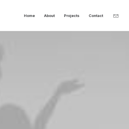
Home
About
Projects
Contact