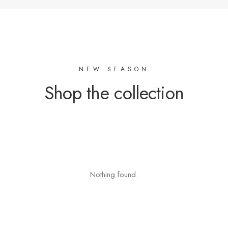
NEW SEASON
Shop the collection
Nothing found.