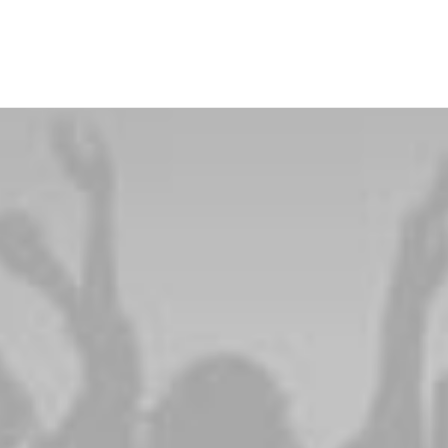
PRINTEMPS ÉTÉ