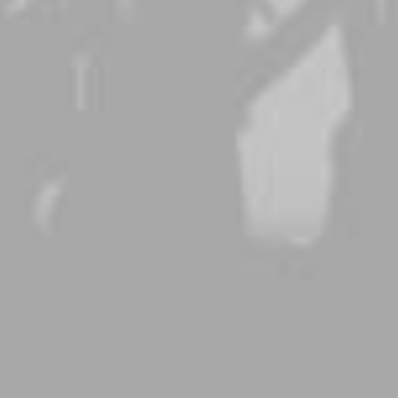
DISCOVER