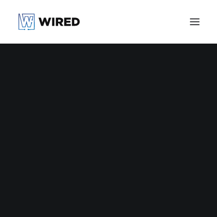
Halifax Health
United PHX
Manual Co.
Athlete +