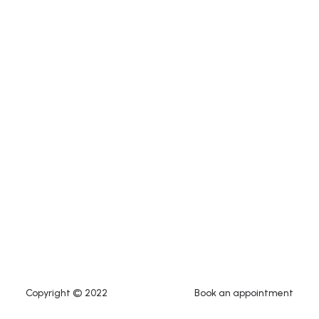
Copyright © 2022
Book an appointment