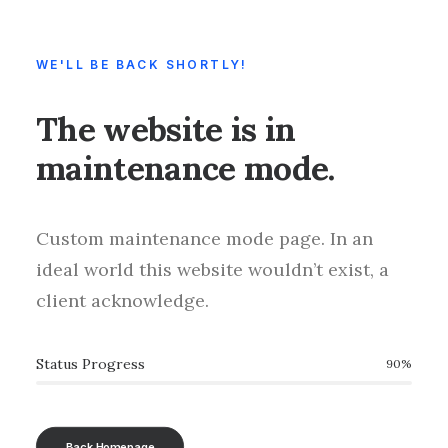
WE'LL BE BACK SHORTLY!
The website is in
maintenance mode.
Custom maintenance mode page. In an
ideal world this website wouldn’t exist, a
client acknowledge.
Status Progress
90
%
Back Homepage