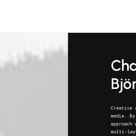
Cha
Bjö
Creative 
media. By
approach 
multi-lay