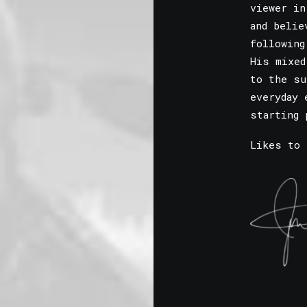
viewer in
and belie
following
His mixed
to the su
everyday 
starting 
Likes to 