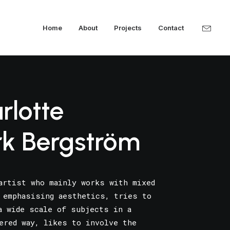
Home
About
Projects
Contact
rlotte
rk Bergström
artist who mainly works with mixed
 emphasising aesthetics, tries to
a wide scale of subjects in a
ered way, likes to involve the