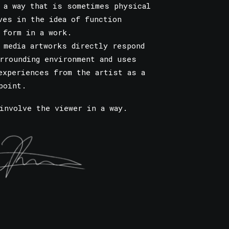
 a way that is sometimes physical
ves in the idea of function
 form in a work.
 media artworks directly respond
rrounding environment and uses
experiences from the artist as a
point.
involve the viewer in a way.