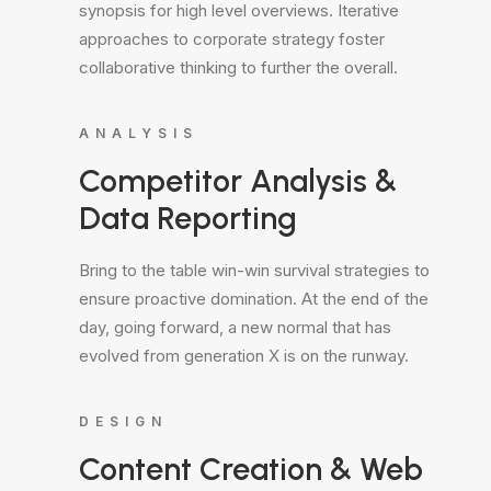
synopsis for high level overviews. Iterative
approaches to corporate strategy foster
collaborative thinking to further the overall.
ANALYSIS
Competitor Analysis &
Data Reporting
Bring to the table win-win survival strategies to
ensure proactive domination. At the end of the
day, going forward, a new normal that has
evolved from generation X is on the runway.
DESIGN
Content Creation & Web