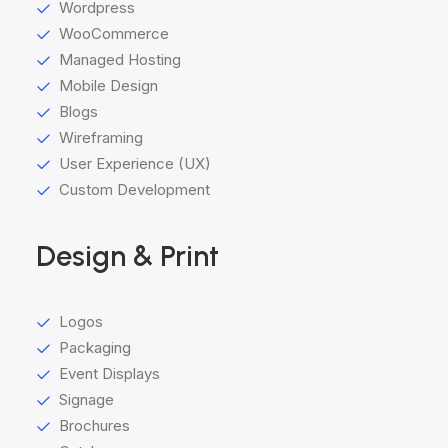
Wordpress
WooCommerce
Managed Hosting
Mobile Design
Blogs
Wireframing
User Experience (UX)
Custom Development
Design & Print
Logos
Packaging
Event Displays
Signage
Brochures