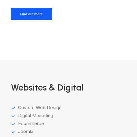
Find out more
Websites & Digital
Custom Web Design
Digital Marketing
Ecommerce
Joomla