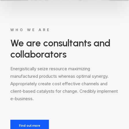
WHO WE ARE
We are consultants and
collaborators
Energistically seize resource maximizing
manufactured products whereas optimal synergy.
Appropriately create cost effective channels and
client-based catalysts for change. Credibly implement
e-business.
Find out more