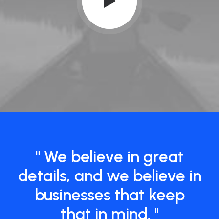
" We believe in great
details, and we believe in
businesses that keep
that in mind. "