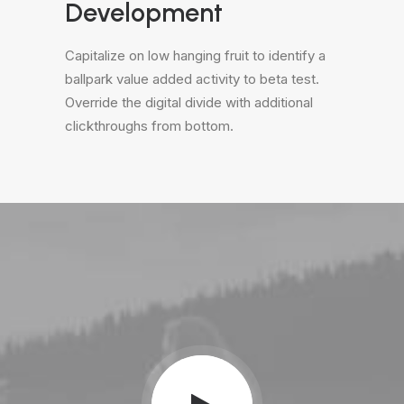
Development
Capitalize on low hanging fruit to identify a
ballpark value added activity to beta test.
Override the digital divide with additional
clickthroughs from bottom.