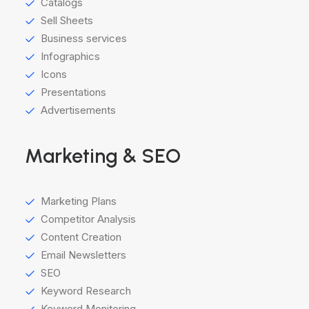
Catalogs
Sell Sheets
Business services
Infographics
Icons
Presentations
Advertisements
Marketing & SEO
Marketing Plans
Competitor Analysis
Content Creation
Email Newsletters
SEO
Keyword Research
Keyword Monitoring