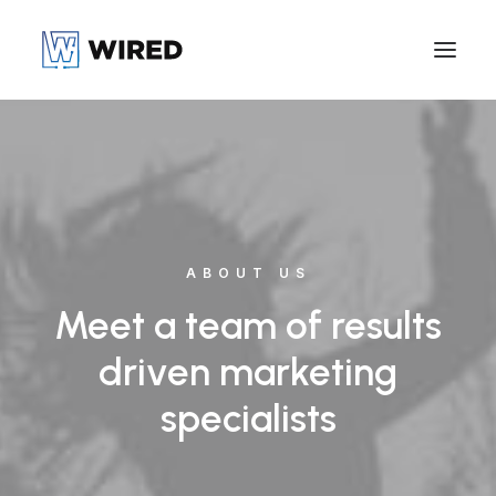
ABOUT US
Meet a team of results
driven marketing
specialists