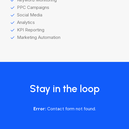
PPC Campaigns
Social Media
Analytics
KPI Reporting
Marketing Automation
Stay in the loop
Error:
Contact form not found.