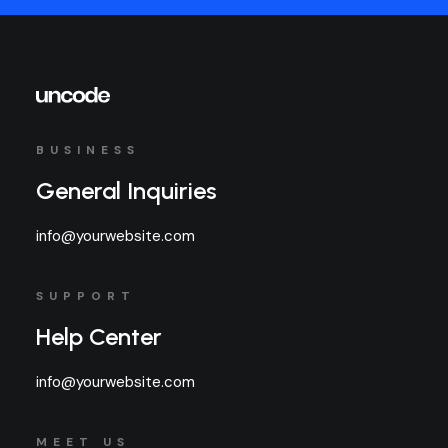
BUSINESS
General Inquiries
info@yourwebsite.com
SUPPORT
Help Center
info@yourwebsite.com
MEET US