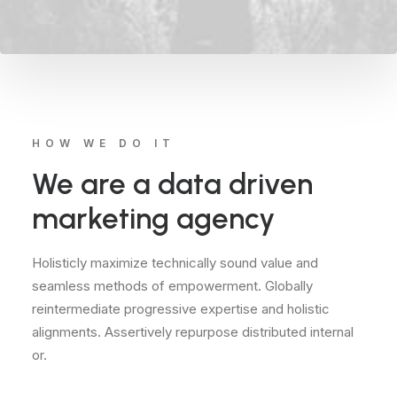
HOW WE DO IT
We are a data driven
marketing agency
Holisticly maximize technically sound value and
seamless methods of empowerment. Globally
reintermediate progressive expertise and holistic
alignments. Assertively repurpose distributed internal
or.