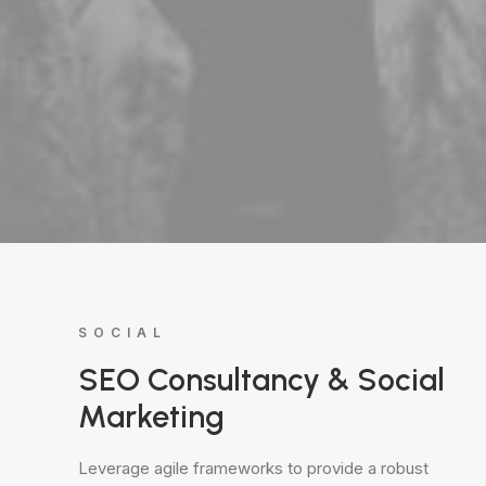
SOCIAL
SEO Consultancy & Social
Marketing
Leverage agile frameworks to provide a robust