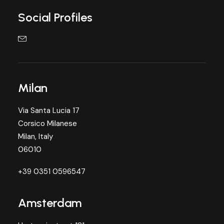
Social Profiles
Milan
Via Santa Lucia 17
Corsico Milanese
Milan, Italy
06010
+39 0351 0596547
Amsterdam