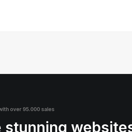
 with over 95.000 sales
e stunning website