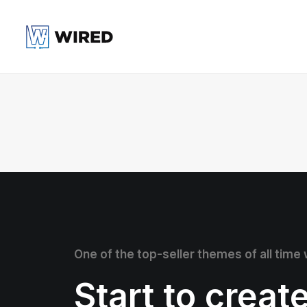
One of the top-seller themes of all time
Start to creat