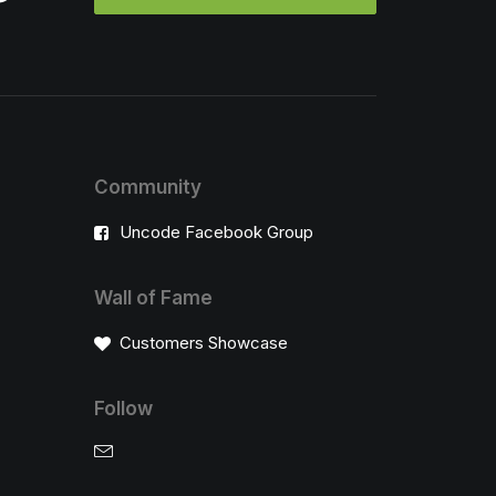
Community
Uncode Facebook Group
Wall of Fame
Customers Showcase
Follow