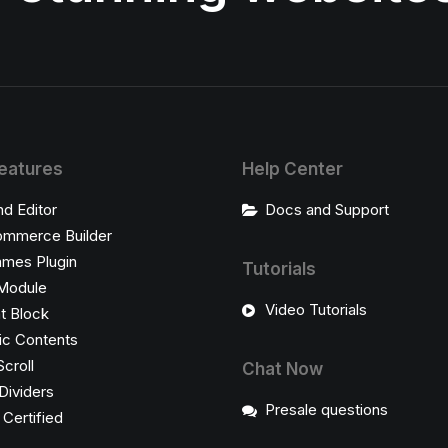
eatures
Help Center
nd Editor
Docs and Support
mmerce Builder
ames Plugin
Tutorials
Module
Video Tutorials
t Block
c Contents
Scroll
Chat Now
Dividers
Presale questions
ertified