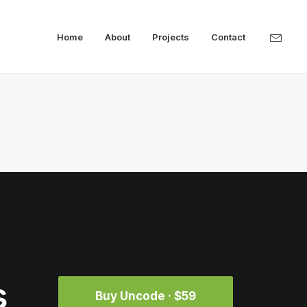
Home
About
Projects
Contact
s
Buy Uncode · $59