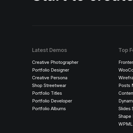
Latest Demos
Top F
Creative Photographer
Fronte
Portfolio Designer
WooCo
Creative Persona
Wirefr
Shop Streetwear
Posts 
Portfolio Titles
Conten
Portfolio Developer
Dynami
Portfolio Albums
Slides 
Shape 
WPML C