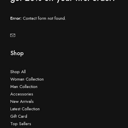
Error:
Contact form not found.
Shop
Shop All
Woman Collection
Man Collection
Accessories
New Arrivals
Latest Collection
Gift Card
Top Sellers