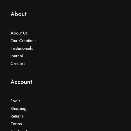
About
About Us
Our Creations
Testimonials
Journal
Careers
Account
Faq’s
Shipping
Returns
Terms