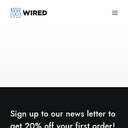
Sign up to our news letter to
get 20% off your first order!