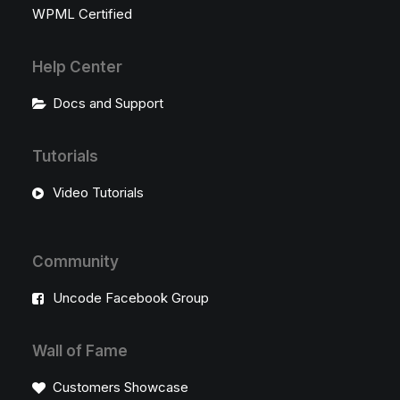
WPML Certified
Help Center
Docs and Support
Tutorials
Video Tutorials
Community
Uncode Facebook Group
Wall of Fame
Customers Showcase