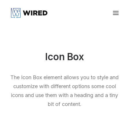
Icon Box
The Icon Box element allows you to style and
customize with different options some cool
icons and use them with a heading and a tiny
bit of content.