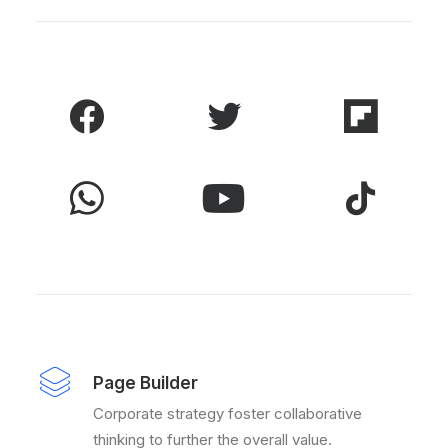
Page Builder
Corporate strategy foster collaborative
thinking to further the overall value.