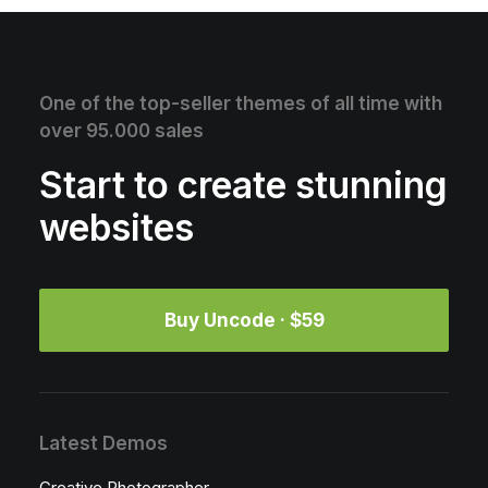
One of the top-seller themes of all time with
over 95.000 sales
Start to create stunning
websites
Buy Uncode · $59
Latest Demos
Creative Photographer