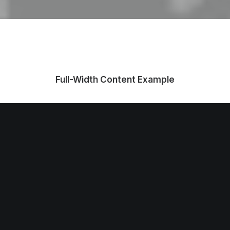
Full-Width Content Example