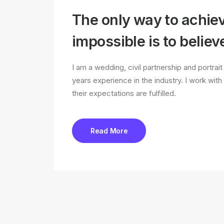
The only way to achie
impossible is to believe
I am a wedding, civil partnership and portra
years experience in the industry. I work with
their expectations are fulfilled.
Read More