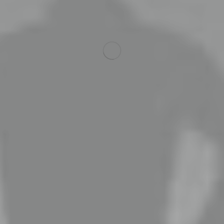
ing, websites & mar
l work with you to fully understand your business and your 
Read More