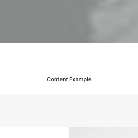
Content Example