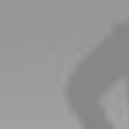
Brand
We wil