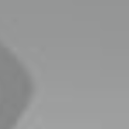
keting
target.