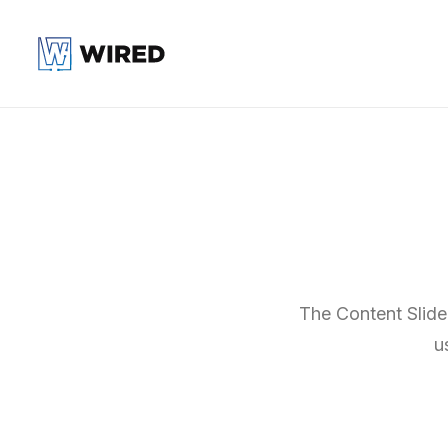
The Content Slider
u