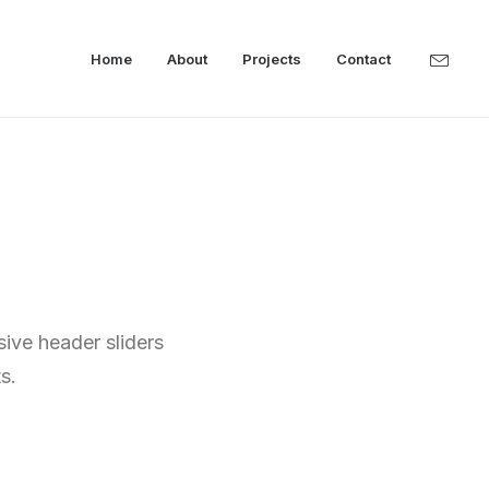
Home
About
Projects
Contact
sive header sliders
s.