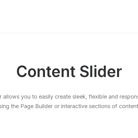
Content Slider
 allows you to easily create sleek, flexible and respon
sing the Page Builder or interactive sections of content