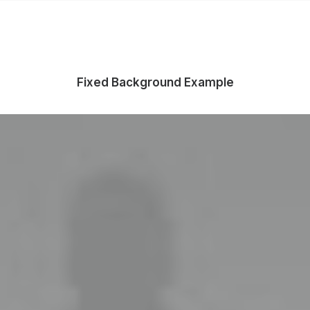
Fixed Background Example