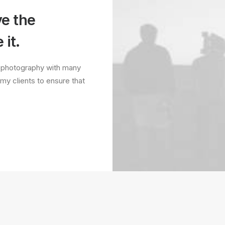
ve the
 it.
it photography with many
 my clients to ensure that