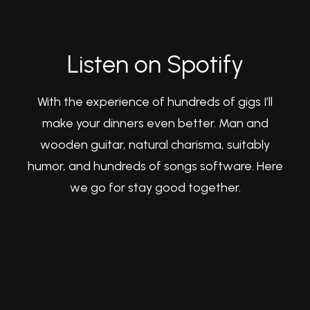
Listen on Spotify
With the experience of hundreds of gigs I’ll
make your dinners even better. Man and
wooden guitar, natural charisma, suitably
humor, and hundreds of songs software. Here
we go for stay good together.