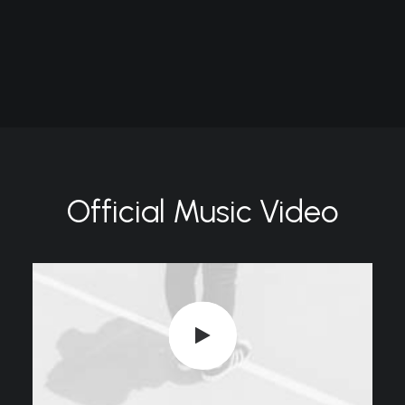
Official Music Video