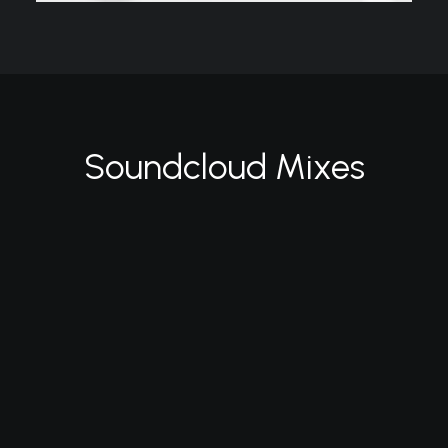
Soundcloud Mixes