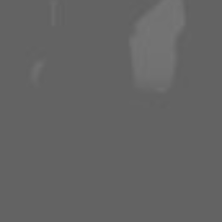
APPLE
SPOTIFY
AMAZON