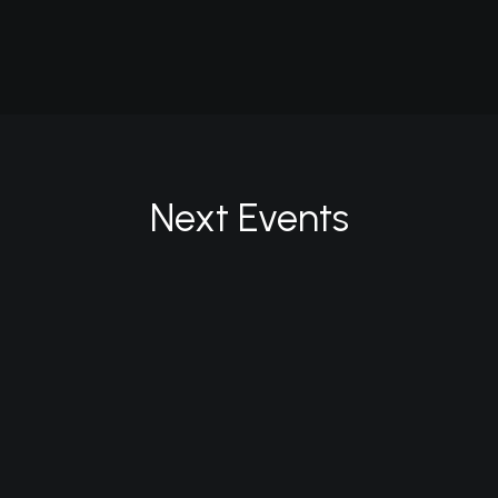
Future Islands
Next Events