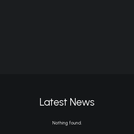
Latest News
Nothing found.