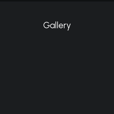
Gallery