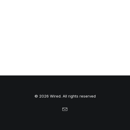
© 2026 Wired. All rights reserved