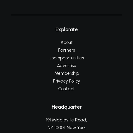
Explorate
About
Partners
Job opportunities
Advertise
Membership
Privacy Policy
Contact
Headquarter
191 Middleville Road,
NY 10001, New York