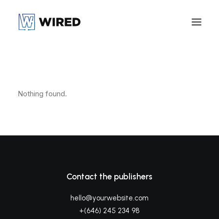
Nothing found.
Contact the publishers
hello@yourwebsite.com
+(646) 245 234 98